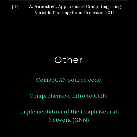
[
01
]
A. Anoosheh
. Approximate Computing using
Variable Floating-Point Precision. 2014.
Other
ComboGAN source code
Comprehensive Intro to Caffe
Implementation of the Graph Neural
Network (GNN)