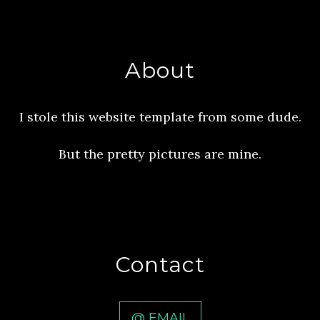
About
I stole this website template from some dude.
But the pretty pictures are mine.
Contact
@ EMAIL