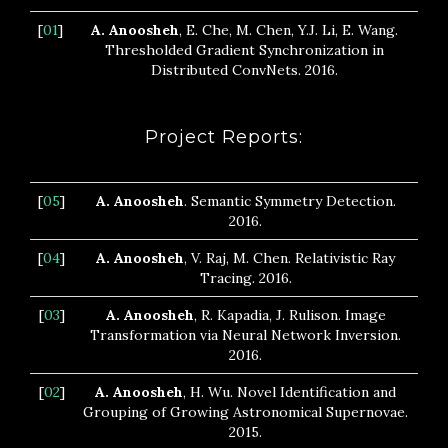
[
01
]
A. Anoosheh
, E. Che, M. Chen, Y.J. Li, E. Wang.
Thresholded Gradient Synchronization in
Distributed ConvNets. 2016.
Project Reports:
[
05
]
A. Anoosheh
. Semantic Symmetry Detection.
2016.
[
04
]
A. Anoosheh
, V. Raj, M. Chen. Relativistic Ray
Tracing. 2016.
[
03
]
A. Anoosheh
, R. Kapadia, J. Rulison. Image
Transformation via Neural Network Inversion.
2016.
[
02
]
A. Anoosheh
, H. Wu. Novel Identification and
Grouping of Growing Astronomical Supernovae.
2015.