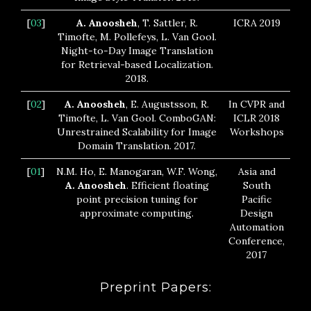
[
03
]
A. Anoosheh
, T. Sattler, R.
ICRA 2019
Timofte, M. Pollefeys, L. Van Gool.
Night-to-Day Image Translation
for Retrieval-based Localization.
2018.
[
02
]
A. Anoosheh
, E. Augustsson, R.
In CVPR and
Timofte, L. Van Gool. ComboGAN:
ICLR 2018
Unrestrained Scalability for Image
Workshops
Domain Translation. 2017.
[
01
]
N.M. Ho, E. Manogaran, W.F. Wong,
Asia and
A. Anoosheh
. Efficient floating
South
point precision tuning for
Pacific
approximate computing.
Design
Automation
Conference,
2017
Preprint Papers: