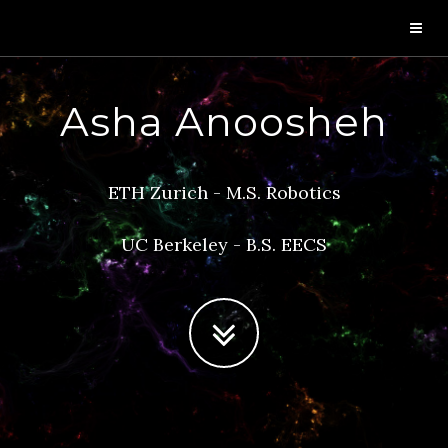
Asha Anoosheh
ETH Zurich - M.S. Robotics
UC Berkeley - B.S. EECS