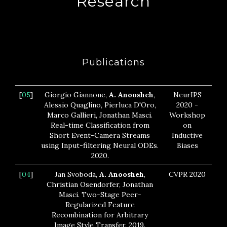
Research
Publications
[
05
]
Giorgio Giannone,
A. Anoosheh
,
NeurIPS
Alessio Quaglino, Pierluca D'Oro,
2020 -
Marco Gallieri, Jonathan Masci.
Workshop
Real-time Classification from
on
Short Event-Camera Streams
Inductive
using Input-filtering Neural ODEs.
Biases
2020.
[
04
]
Jan Svoboda,
A. Anoosheh
,
CVPR 2020
Christian Osendorfer, Jonathan
Masci. Two-Stage Peer-
Regularized Feature
Recombination for Arbitrary
Image Style Transfer. 2019.