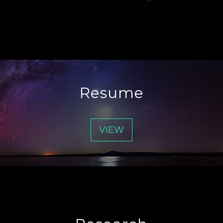
Resume
VIEW